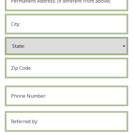
Address
Street
Address
City
State
ZIP
Code
Phone
Number
Referred
by