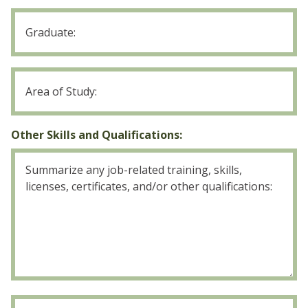
College
Graduate
College
Area
of
Study
Other Skills and Qualifications:
U.S.