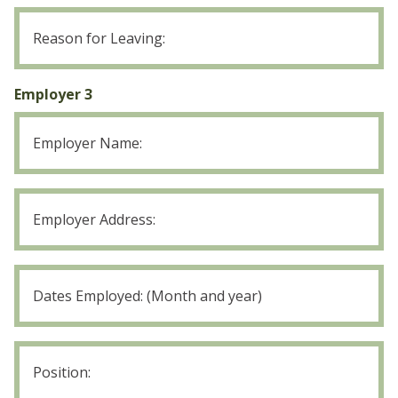
Employer
2
Reason
for
Employer 3
Leaving
Employer
3
Position: