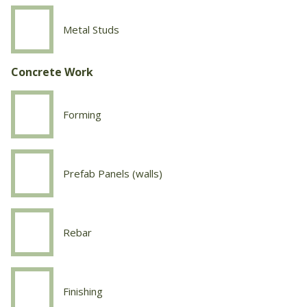
Metal Studs
Drywall
Metal
Studs
Concrete Work
Forming
Concrete
Work
Forming
Prefab Panels (walls)
Concrete
Work
Prefab
Panels
Rebar
Concrete
(walls)
Work
Rebar
Finishing
Concrete