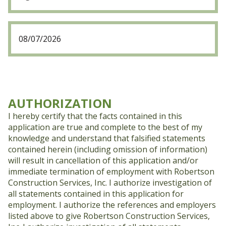
Date
(Required)
MM
slash
DD
slash
YYYY
AUTHORIZATION
I hereby certify that the facts contained in this
application are true and complete to the best of my
knowledge and understand that falsified statements
contained herein (including omission of information)
will result in cancellation of this application and/or
immediate termination of employment with Robertson
Construction Services, Inc. I authorize investigation of
all statements contained in this application for
employment. I authorize the references and employers
listed above to give Robertson Construction Services,