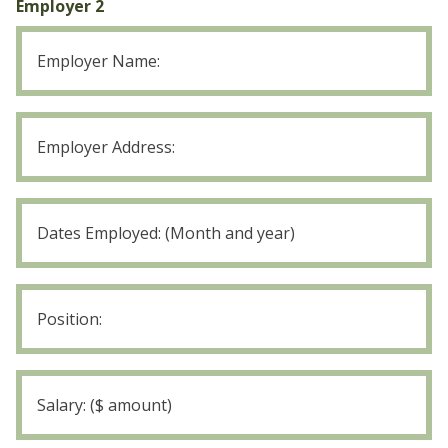
Employer 2
Leaving
Employer
2
Position:
Employer
2
Salary