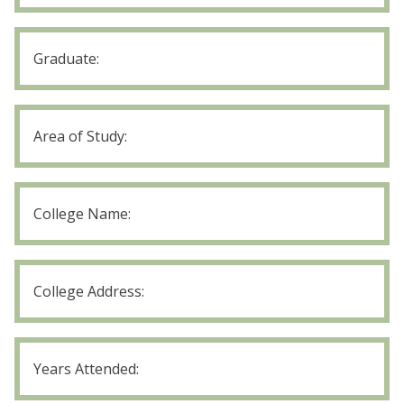
Years
Attended
Trade/Bus
School
Graduate
Trade/Bus
School
Area
of
College
Study
Name
College
Address
College
Years
Attended