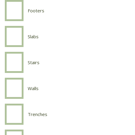
Sidewalks
Footers
Concrete
Work
Footers
Slabs
Concrete
Work
Slabs
Stairs
Concrete
Work
Stairs
Walls
Concrete
Work
Walls
Trenches
Concrete
Work
Trenches