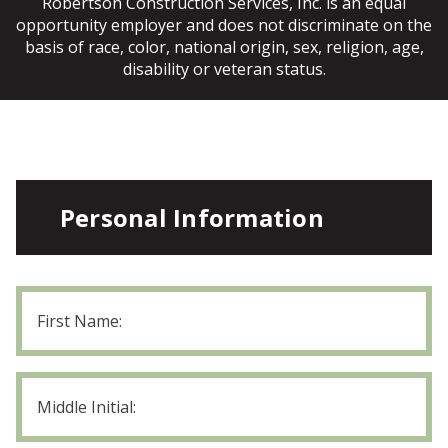
Robertson Construction Services, Inc. is an equal
opportunity employer and does not discriminate on the
basis of race, color, national origin, sex, religion, age,
disability or veteran status.
Personal Information
First
Name
Middle
Initial