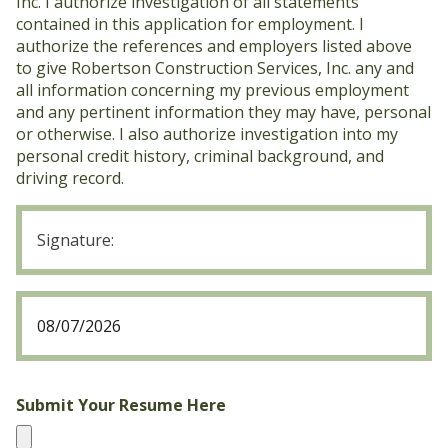
Inc. I authorize investigation of all statements
contained in this application for employment. I
authorize the references and employers listed above
to give Robertson Construction Services, Inc. any and
all information concerning my previous employment
and any pertinent information they may have, personal
or otherwise. I also authorize investigation into my
personal credit history, criminal background, and
driving record.
Signature
2
(Required)
Date
2
MM
(Required)
slash
DD
slash
Submit Your Resume Here
YYYY