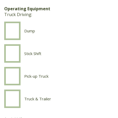
Fab
Operating Equipment
Truck Driving:
Dump
Truck
Driving
Dump
Stick Shift
Truck
Driving
Stick
Shift
Pick-up Truck
Truck
Driving
Pick-
up
Truck & Trailer
Truck
Truck
Driving
Truck