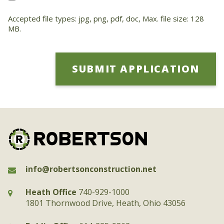
Accepted file types: jpg, png, pdf, doc, Max. file size: 128
MB.
info@robertsonconstruction.net
Heath Office
740-929-1000
1801 Thornwood Drive, Heath, Ohio 43056