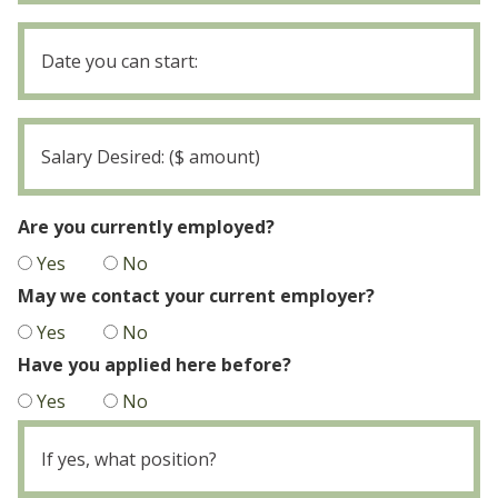
Date
you
MM
can
slash
start
DD
Salary
slash
Desired
YYYY
Are you currently employed?
Yes
No
May we contact your current employer?
Yes
No
Have you applied here before?
Yes
No
If
yes,
what