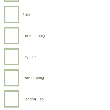
Tig
Stick
Welding
Stick
Torch Cutting
Welding
Torch
Cutting
Lay Out
Welding
Lay
Out
Stair Building
Welding
Stair
Building
Handrail Fab
Welding
Handrail