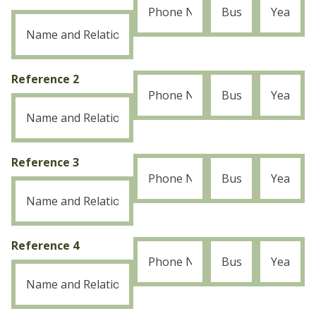
Reference 2
Reference 3
Reference 4