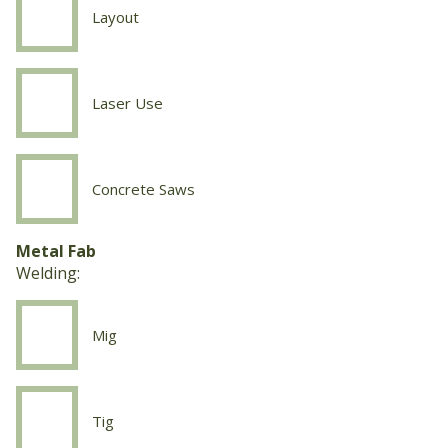
Layout
Concrete
Work
Layout
Laser Use
Concrete
Work
Laser
Use
Concrete Saws
Concrete
Work
Concrete
Metal Fab
Saws
Welding:
Mig
Welding
Mig
Tig
Welding