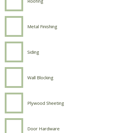
Roofing
Carpentry
Roofing
Metal Finishing
Carpentry
Metal
Finishing
Siding
Carpentry
Siding
Wall Blocking
Carpentry
Wall
Blocking
Plywood Sheeting
Carpentry
Plywood
Sheeting
Door Hardware
Carpentry