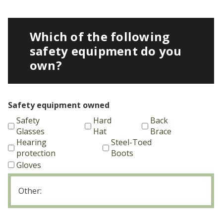
Which of the following
safety equipment do you
own?
Safety equipment owned
Safety
Hard
Back
Glasses
Hat
Brace
Hearing
Steel-Toed
protection
Boots
Gloves
Other
equipment