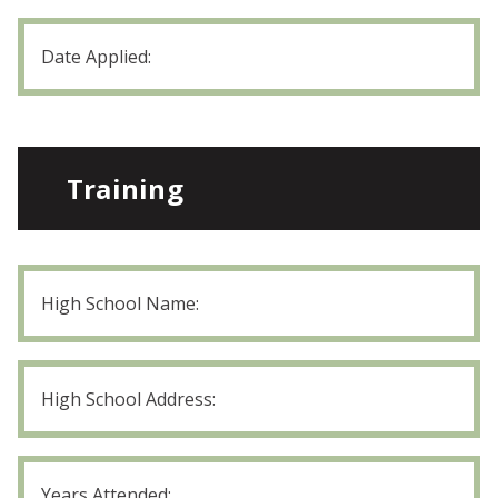
position?
Date
Applied
MM
slash
DD
slash
YYYY
Training
High
School
Name
High
School
Address
High
School