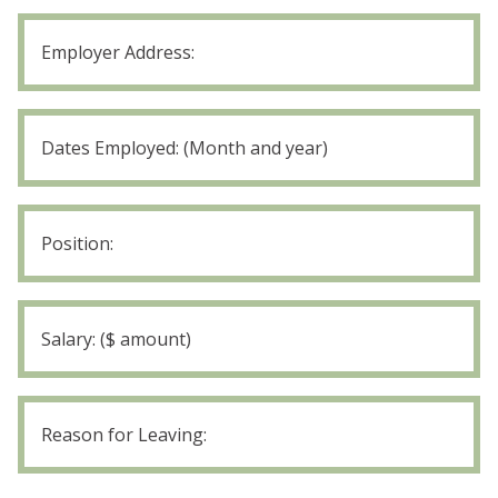
Employer
1
Position:
Employer
1
Salary
Employer
1
Reason
for