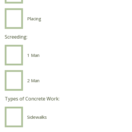
Work
Finishing
Placing
Concrete
Work
Placing
Screeding:
1 Man
Screeding
1
Man
2 Man
Screeding
2
Man
Types of Concrete Work:
Sidewalks
Concrete
Work