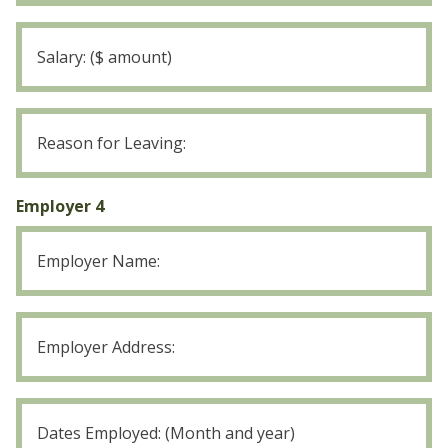
Employer
3
Salary
Employer
3
Reason
for
Employer 4
Leaving