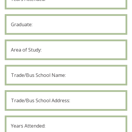
Years
Attended
High
School
Graduate
High
School
Area
of
Trade/Bus
Study
School
Name
Trade/Bus
School
Address
Trade/Bus
School