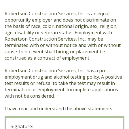
Fork
Lift
Robertson Construction Services, Inc. is an equal
opportunity employer and does not discriminate on
the basis of race, color, national origin, sex, religion,
age, disability or veteran status. Employment with
Robertson Construction Services, Inc., may be
terminated with or without notice and with or without
cause. In no event shall hiring or placement be
construed as a contract of employment
Robertson Construction Services, Inc. has a pre-
employment drug and alcohol testing policy. A positive
test results or refusal to take the test may result in
termination or employment. Incomplete applications
with not be considered.
I have read and understand the above statements:
Signature
(Required)