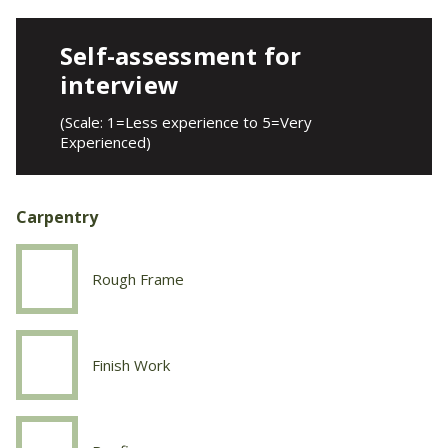
Self-assessment for
interview
(Scale: 1=Less experience to 5=Very
Experienced)
Carpentry
Rough Frame
Carpentry
Rough
Frame
Finish Work
Carpentry
Finish
Work