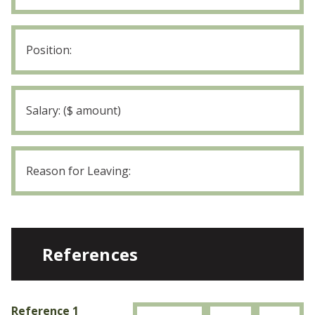
Employer
4
Position:
Employer
4
Salary
Employer
4
Reason
for
Leaving
References
Reference 1