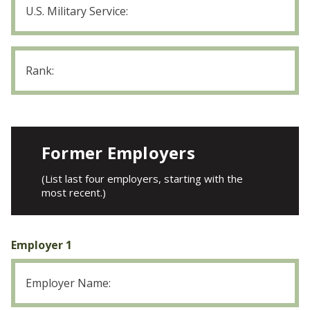
Military
Service
Rank
Former Employers
(List last four employers, starting with the
most recent.)
Employer 1