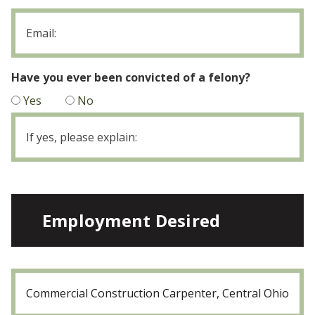
Email
Have you ever been convicted of a felony?
Yes
No
If
yes,
please
explain
Employment Desired
Position:
(Required)