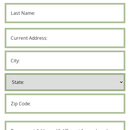
Last
Name
Current
Address
Street
Address
City
State
ZIP
Code
Permanent