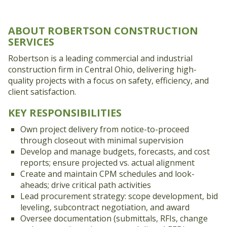
ABOUT ROBERTSON CONSTRUCTION
SERVICES
Robertson is a leading commercial and industrial
construction firm in Central Ohio, delivering high-
quality projects with a focus on safety, efficiency, and
client satisfaction.
KEY RESPONSIBILITIES
Own project delivery from notice-to-proceed
through closeout with minimal supervision
Develop and manage budgets, forecasts, and cost
reports; ensure projected vs. actual alignment
Create and maintain CPM schedules and look-
aheads; drive critical path activities
Lead procurement strategy: scope development, bid
leveling, subcontract negotiation, and award
Oversee documentation (submittals, RFIs, change