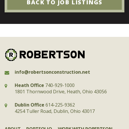
BACK TO JOB LISTINGS
info@robertsonconstruction.net
Heath Office
740-929-1000
1801 Thornwood Drive, Heath, Ohio 43056
Dublin Office
614-225-9362
4254 Tuller Road, Dublin, Ohio 43017