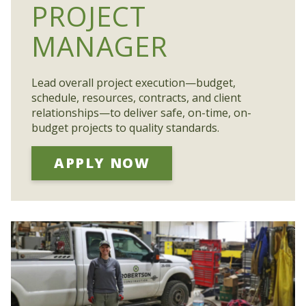
PROJECT
MANAGER
Lead overall project execution—budget,
schedule, resources, contracts, and client
relationships—to deliver safe, on-time, on-
budget projects to quality standards.
APPLY NOW