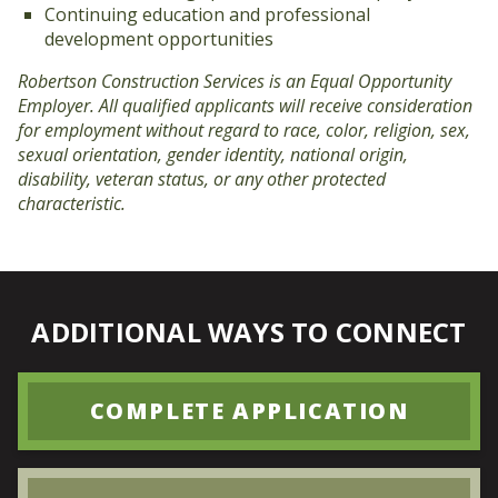
Continuing education and professional
development opportunities
Robertson Construction Services is an Equal Opportunity
Employer. All qualified applicants will receive consideration
for employment without regard to race, color, religion, sex,
sexual orientation, gender identity, national origin,
disability, veteran status, or any other protected
characteristic.
ADDITIONAL WAYS TO CONNECT
COMPLETE APPLICATION