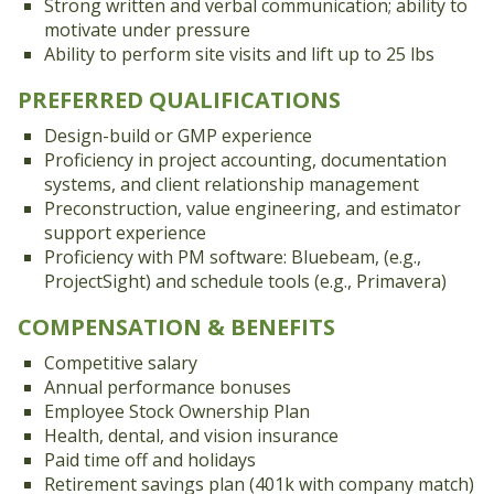
Strong written and verbal communication; ability to
motivate under pressure
Ability to perform site visits and lift up to 25 lbs
PREFERRED QUALIFICATIONS
Design-build or GMP experience
Proficiency in project accounting, documentation
systems, and client relationship management
Preconstruction, value engineering, and estimator
support experience
Proficiency with PM software: Bluebeam, (e.g.,
ProjectSight) and schedule tools (e.g., Primavera)
COMPENSATION & BENEFITS
Competitive salary
Annual performance bonuses
Employee Stock Ownership Plan
Health, dental, and vision insurance
Paid time off and holidays
Retirement savings plan (401k with company match)