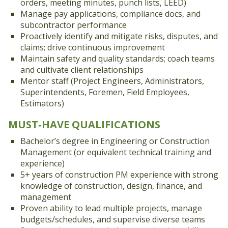
orders, meeting minutes, punch lists, LEED)
Manage pay applications, compliance docs, and
subcontractor performance
Proactively identify and mitigate risks, disputes, and
claims; drive continuous improvement
Maintain safety and quality standards; coach teams
and cultivate client relationships
Mentor staff (Project Engineers, Administrators,
Superintendents, Foremen, Field Employees,
Estimators)
MUST‑HAVE QUALIFICATIONS
Bachelor’s degree in Engineering or Construction
Management (or equivalent technical training and
experience)
5+ years of construction PM experience with strong
knowledge of construction, design, finance, and
management
Proven ability to lead multiple projects, manage
budgets/schedules, and supervise diverse teams