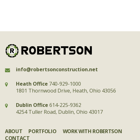
info@robertsonconstruction.net
Heath Office
740-929-1000
1801 Thornwood Drive, Heath, Ohio 43056
Dublin Office
614-225-9362
4254 Tuller Road, Dublin, Ohio 43017
ABOUT
PORTFOLIO
WORK WITH ROBERTSON
CONTACT