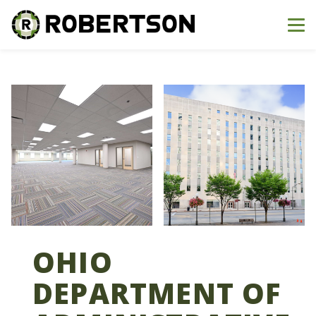
Me
OHIO
DEPARTMENT OF