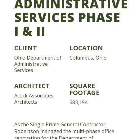
ADMINISTRATIVE
SERVICES PHASE
I & II
CLIENT
LOCATION
Ohio Department of
Columbus, Ohio
Administrative
Services
ARCHITECT
SQUARE
FOOTAGE
Acock Associates
Architects
683,194
As the Single Prime General Contractor,
Robertson managed the multi-phase office
renovation for the Department of