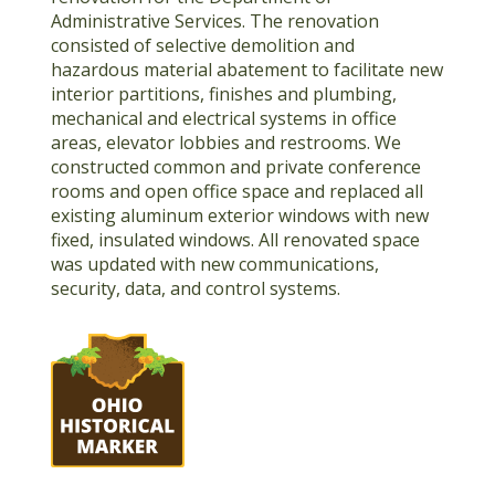
Administrative Services. The renovation
consisted of selective demolition and
hazardous material abatement to facilitate new
interior partitions, finishes and plumbing,
mechanical and electrical systems in office
areas, elevator lobbies and restrooms. We
constructed common and private conference
rooms and open office space and replaced all
existing aluminum exterior windows with new
fixed, insulated windows. All renovated space
was updated with new communications,
security, data, and control systems.