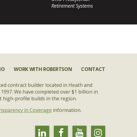
Retirement Systems
IO
WORK WITH ROBERTSON
CONTACT
ted contract builder located in Heath and
 1997. We have completed over $1 billion in
high-profile builds in the region.
nsparency in Coverage
information.