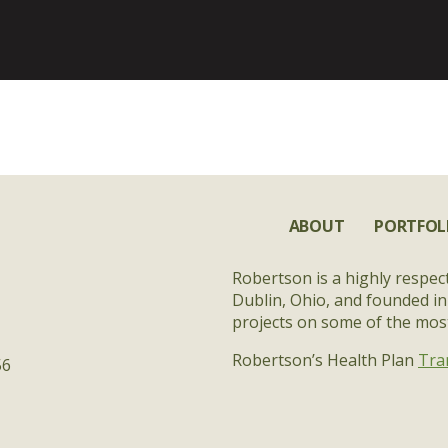
ABOUT
PORTFOL
Robertson is a highly respec
Dublin, Ohio, and founded in
projects on some of the most 
Robertson’s Health Plan
Tra
56