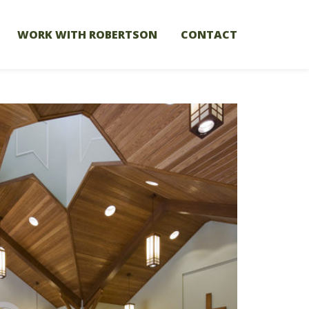
WORK WITH ROBERTSON
CONTACT