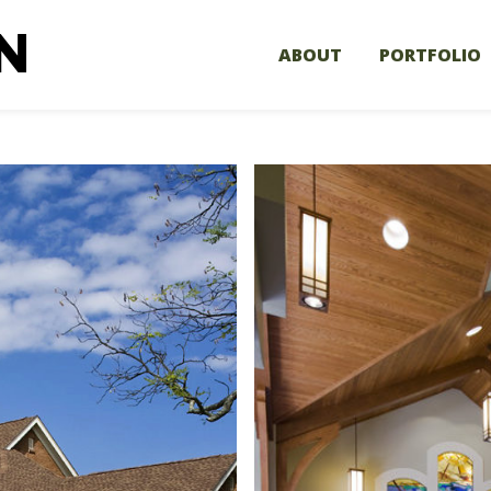
ABOUT
PORTFOLIO