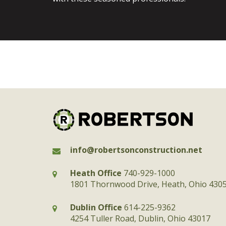
info@robertsonconstruction.net
Heath Office
740-929-1000
1801 Thornwood Drive, Heath, Ohio 430
Dublin Office
614-225-9362
4254 Tuller Road, Dublin, Ohio 43017