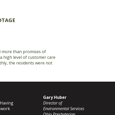
OTAGE
ed more than promises of
 a high level of customer care
hly, the residents were not
Gary Huber
 Having
Director of
o work
Environmental Services
Ohio Presbyterian