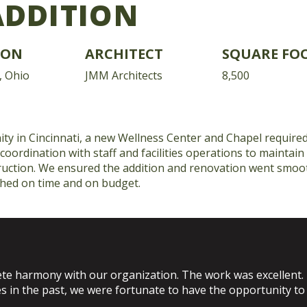
ADDITION
ION
ARCHITECT
SQUARE FO
, Ohio
JMM Architects
8,500
ty in Cincinnati, a new Wellness Center and Chapel requir
 coordination with staff and facilities operations to maintain
uction. We ensured the addition and renovation went smoot
shed on time and on budget.
e harmony with our organization. The work was excellent.
s in the past, we were fortunate to have the opportunity t