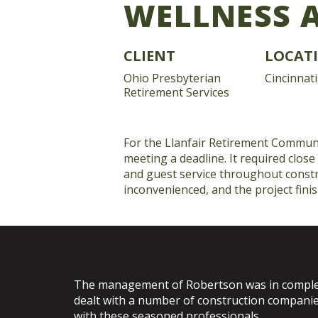
WELLNESS 
CLIENT
LOCAT
Ohio Presbyterian
Cincinnati
Retirement Services
For the Llanfair Retirement Communi
meeting a deadline. It required close
and guest service throughout constr
inconvenienced, and the project fini
The management of Robertson was in complet
dealt with a number of construction companie
with these seasoned professionals.