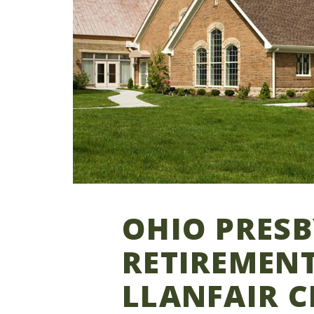
OHIO PRES
RETIREMENT
LLANFAIR C