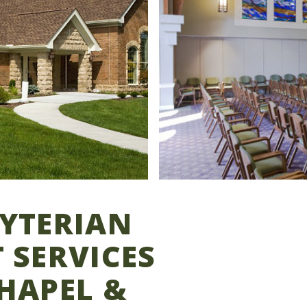
BYTERIAN
 SERVICES
HAPEL &