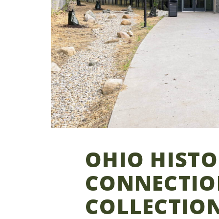
OHIO HIST
CONNECTIO
COLLECTIO