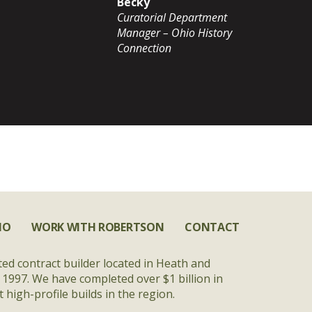
Becky
Curatorial Department
Manager – Ohio History
Connection
IO
WORK WITH ROBERTSON
CONTACT
ted contract builder located in Heath and
 1997. We have completed over $1 billion in
high-profile builds in the region.