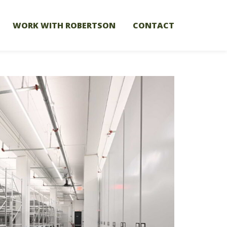
WORK WITH ROBERTSON
CONTACT