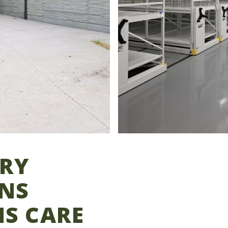
ORY
NS
NS CARE