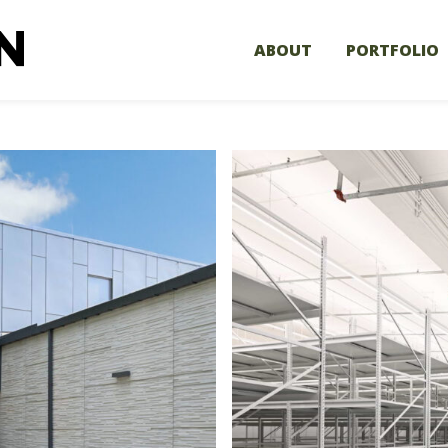
ABOUT
PORTFOLIO