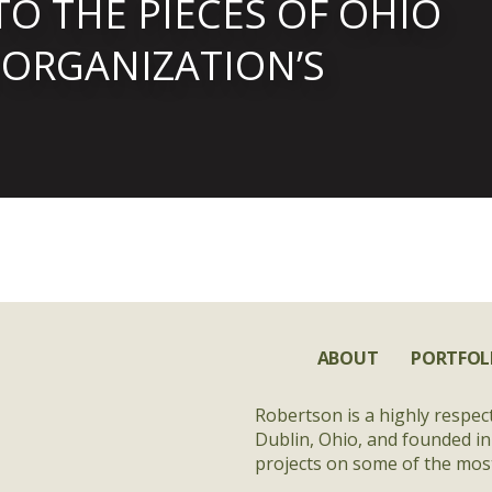
TO THE PIECES OF OHIO
 ORGANIZATION’S
ABOUT
PORTFOL
Robertson is a highly respec
Dublin, Ohio, and founded in
projects on some of the most 