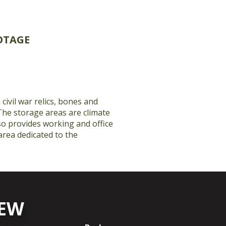
OTAGE
 civil war relics, bones and
The storage areas are climate
lso provides working and office
 area dedicated to the
NEW