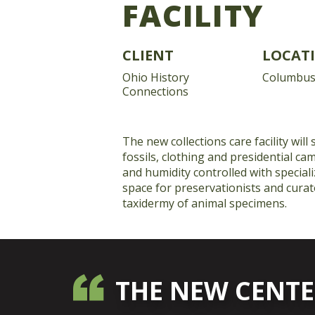
FACILITY
CLIENT
LOCAT
Ohio History
Columbus
Connections
The new collections care facility will
fossils, clothing and presidential c
and humidity controlled with speciali
space for preservationists and curato
taxidermy of animal specimens.
THE NEW CENTE