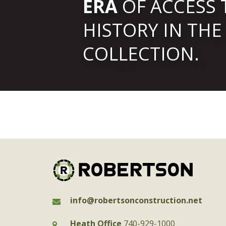
ERA
OF ACCESS 
HISTORY IN THE
COLLECTION.
info@robertsonconstruction.net
Heath Office
740-929-1000