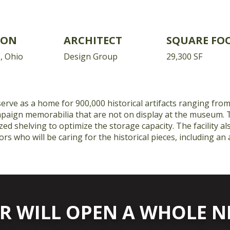
ION
ARCHITECT
SQUARE FO
, Ohio
Design Group
29,300 SF
 serve as a home for 900,000 historical artifacts ranging from
ampaign memorabilia that are not on display at the museum. 
zed shelving to optimize the storage capacity. The facility a
rs who will be caring for the historical pieces, including an
R WILL OPEN A WHOLE 