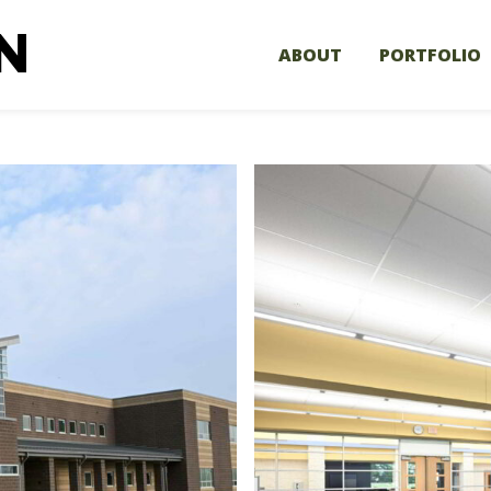
ABOUT
PORTFOLIO