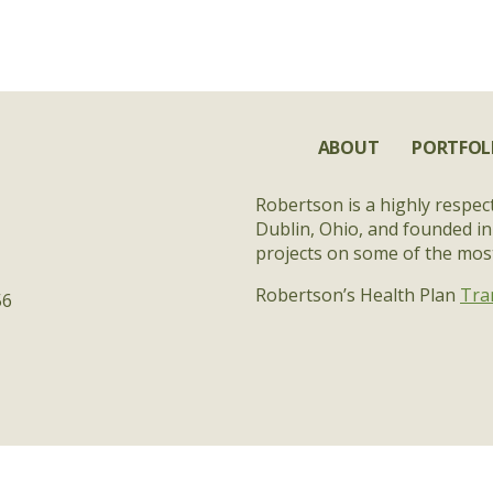
ABOUT
PORTFOL
Robertson is a highly respec
Dublin, Ohio, and founded in
projects on some of the most 
Robertson’s Health Plan
Tra
56