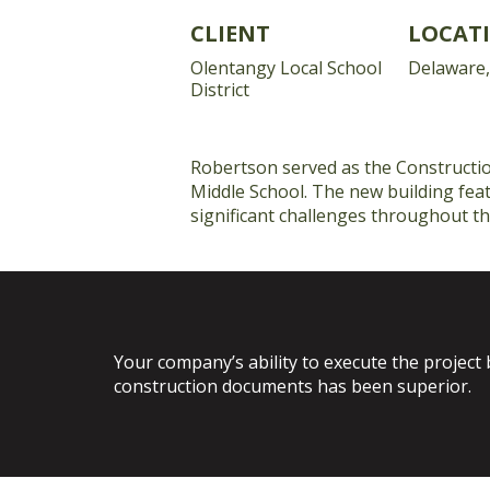
CLIENT
LOCAT
Olentangy Local School
Delaware
District
Robertson served as the Construction
Middle School. The new building feat
significant challenges throughout th
Your company’s ability to execute the project 
construction documents has been superior.