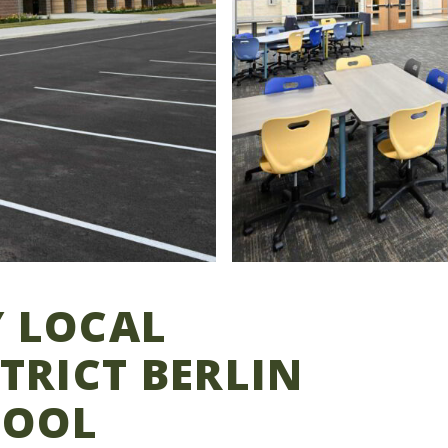
 LOCAL
TRICT BERLIN
HOOL