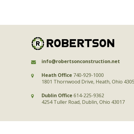
info@robertsonconstruction.net
Heath Office
740-929-1000
1801 Thornwood Drive, Heath, Ohio 430
Dublin Office
614-225-9362
4254 Tuller Road, Dublin, Ohio 43017