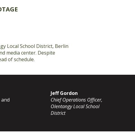
OTAGE
y Local School District, Berlin
and media center. Despite
ead of schedule.
Jeff Gordon
g and
Chief Operations Officer,
Olentangy Local School
District