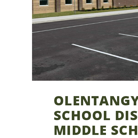
OLENTANGY
SCHOOL DIS
MIDDLE SC