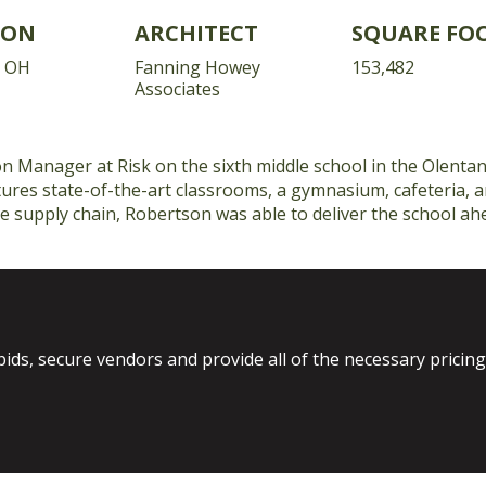
ION
ARCHITECT
SQUARE FO
, OH
Fanning Howey
153,482
Associates
 Manager at Risk on the sixth middle school in the Olentang
ures state-of-the-art classrooms, a gymnasium, cafeteria, 
e supply chain, Robertson was able to deliver the school ah
bids, secure vendors and provide all of the necessary pricin