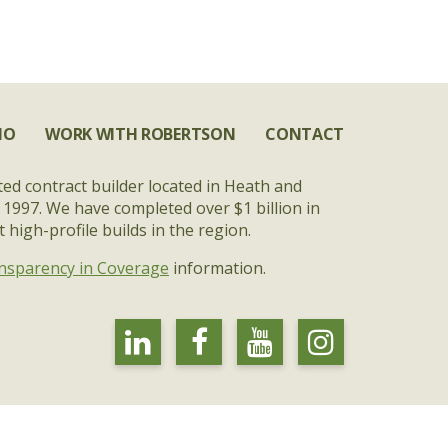
IO
WORK WITH ROBERTSON
CONTACT
ted contract builder located in Heath and
 1997. We have completed over $1 billion in
high-profile builds in the region.
nsparency in Coverage
information.
linkedin
facebook
youtube
instagra