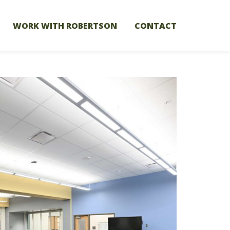
WORK WITH ROBERTSON
CONTACT