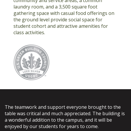
community and service areas, a common
laundry room, and a 3,500 square foot
gathering space with casual food offerings on
the ground level provide social space for
student cohort and attractive amenities for
class activities.
The teamwork and support everyone brought to the
table was critical and much appreciated. The building is
a wonderful addition to the campus, and it will be
enjoyed by our students for years to come.