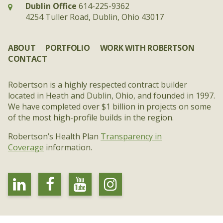
Dublin Office
614-225-9362
4254 Tuller Road, Dublin, Ohio 43017
ABOUT
PORTFOLIO
WORK WITH ROBERTSON
CONTACT
Robertson is a highly respected contract builder
located in Heath and Dublin, Ohio, and founded in 1997.
We have completed over $1 billion in projects on some
of the most high-profile builds in the region.
Robertson’s Health Plan
Transparency in
Coverage
information.
linkedin
facebook
youtube
instagram