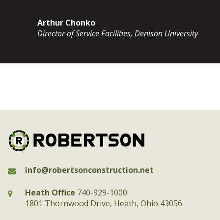
Arthur Chonko
Director of Service Facilities, Denison University
info@robertsonconstruction.net
Heath Office
740-929-1000
1801 Thornwood Drive, Heath, Ohio 43056