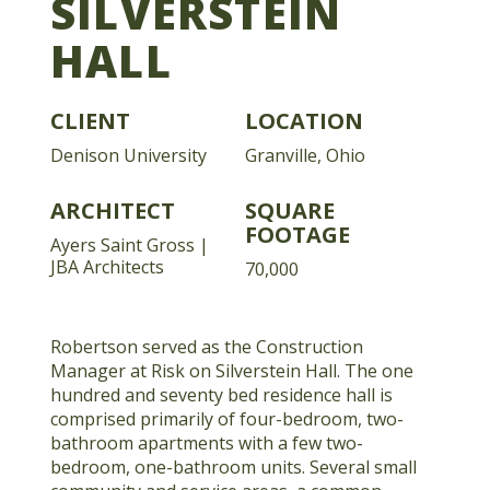
SILVERSTEIN
HALL
CLIENT
LOCATION
Denison University
Granville, Ohio
ARCHITECT
SQUARE
FOOTAGE
Ayers Saint Gross |
JBA Architects
70,000
Robertson served as the Construction
Manager at Risk on Silverstein Hall. The one
hundred and seventy bed residence hall is
comprised primarily of four-bedroom, two-
bathroom apartments with a few two-
bedroom, one-bathroom units. Several small