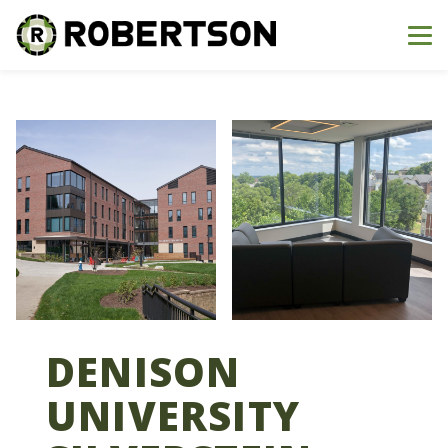
Me
DENISON
UNIVERSITY