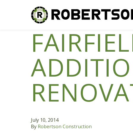
FAIRFIE
ADDITI
RENOVA
July 10, 2014
By
Robertson Construction