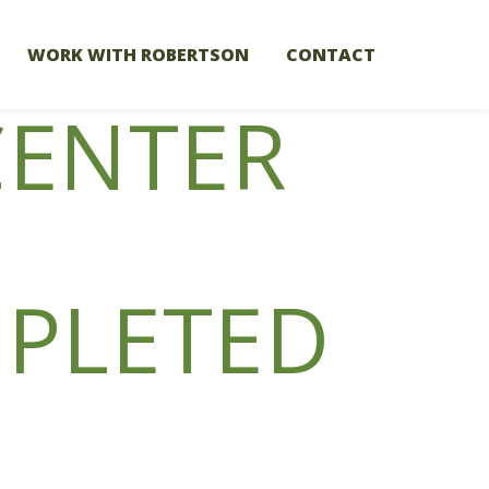
WORK WITH ROBERTSON
CONTACT
CENTER
PLETED