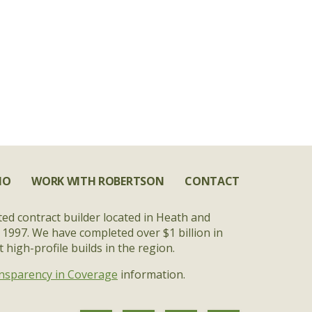
IO
WORK WITH ROBERTSON
CONTACT
ted contract builder located in Heath and
 1997. We have completed over $1 billion in
high-profile builds in the region.
nsparency in Coverage
information.