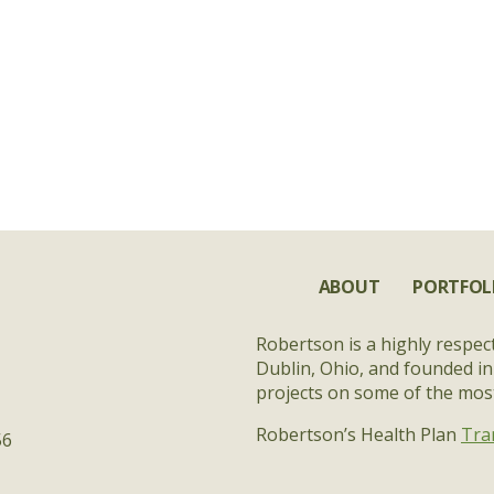
ABOUT
PORTFOL
Robertson is a highly respec
Dublin, Ohio, and founded in
projects on some of the most 
Robertson’s Health Plan
Tra
56