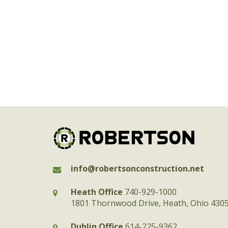
info@robertsonconstruction.net
Heath Office
740-929-1000
1801 Thornwood Drive, Heath, Ohio 430
Dublin Office
614-225-9362