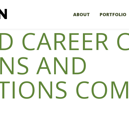
ABOUT
PORTFOLIO
LD CAREER 
ONS AND
TIONS COM