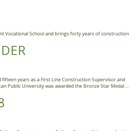
int Vocational School and brings forty years of construction
IDER
fifteen years as a First Line Construction Supervisor and
ican Public University was awarded the Bronze Star Medal …
8