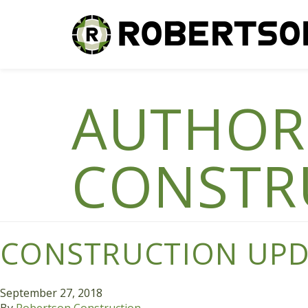
AUTHOR
CONSTR
CONSTRUCTION UPDA
September 27, 2018
By
Robertson Construction