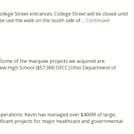
lege Street entrances. College Street will be closed until
se use the walk on the south side of …
Continued
 Some of the marquee projects we acquired are:
t New High School ($57.3M) OFCC|Ohio Department of
 operations. Kevin has managed over $400M of large,
ificant projects for major healthcare and governmental