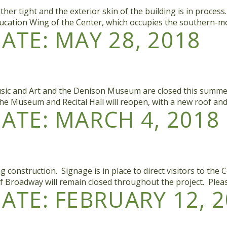
her tight and the exterior skin of the building is in proces
ducation Wing of the Center, which occupies the southern-mos
TE: MAY 28, 2018
sic and Art and the Denison Museum are closed this summer. T
he Museum and Recital Hall will reopen, with a new roof an
TE: MARCH 4, 2018
nstruction. Signage is in place to direct visitors to the Col
f Broadway will remain closed throughout the project. Plea
TE: FEBRUARY 12, 2