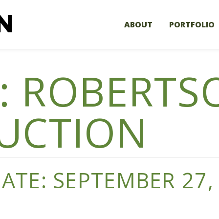
ABOUT
PORTFOLIO
:
ROBERTS
UCTION
TE: SEPTEMBER 27,