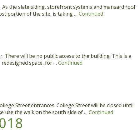
s. As the slate siding, storefront systems and mansard roof
t portion of the site, is taking …
Continued
here will be no public access to the building. This is a
d redesigned space, for …
Continued
lege Street entrances. College Street will be closed until
se use the walk on the south side of …
Continued
018