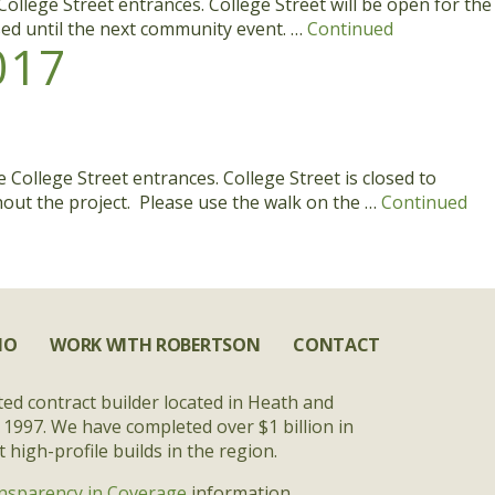
ollege Street entrances. College Street will be open for the
osed until the next community event. …
Continued
017
College Street entrances. College Street is closed to
ghout the project. Please use the walk on the …
Continued
IO
WORK WITH ROBERTSON
CONTACT
ted contract builder located in Heath and
 1997. We have completed over $1 billion in
high-profile builds in the region.
nsparency in Coverage
information.