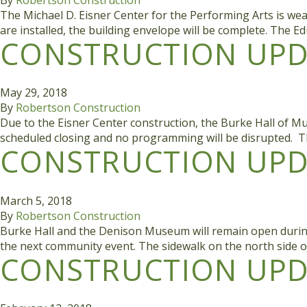
The Michael D. Eisner Center for the Performing Arts is weat
are installed, the building envelope will be complete. The E
CONSTRUCTION UPDA
May 29, 2018
By
Robertson Construction
Due to the Eisner Center construction, the Burke Hall of Mu
scheduled closing and no programming will be disrupted. T
CONSTRUCTION UPDA
March 5, 2018
By
Robertson Construction
Burke Hall and the Denison Museum will remain open during co
the next community event. The sidewalk on the north side o
CONSTRUCTION UPDA