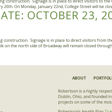
onstruction. Signage is in place to direct visitors to the C
ary 20th. On Monday, January 22nd, College Street will be cl
TE: OCTOBER 23, 2
nstruction. Signage is in place to direct visitors from the 
ewalk on the north side of Broadway will remain closed throu
ABOUT
PORTFOL
Robertson is a highly respec
Dublin, Ohio, and founded in
projects on some of the most 
Robertson’s Health Plan
Tra