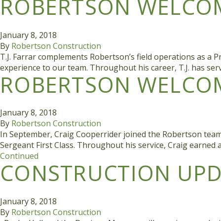
ROBERTSON WELCOME
January 8, 2018
By
Robertson Construction
T.J. Farrar complements Robertson’s field operations as a Pr
experience to our team. Throughout his career, T.J. has se
ROBERTSON WELCOM
January 8, 2018
By
Robertson Construction
In September, Craig Cooperrider joined the Robertson team 
Sergeant First Class. Throughout his service, Craig earned
Continued
CONSTRUCTION UPDA
January 8, 2018
By
Robertson Construction