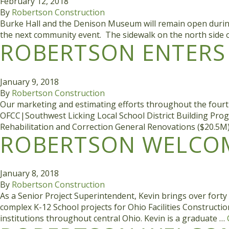
February 12, 2018
By
Robertson Construction
Burke Hall and the Denison Museum will remain open during co
the next community event. The sidewalk on the north side o
ROBERTSON ENTERS 
January 9, 2018
By
Robertson Construction
Our marketing and estimating efforts throughout the fourth
OFCC|Southwest Licking Local School District Building Pr
Rehabilitation and Correction General Renovations ($20.
ROBERTSON WELCOM
January 8, 2018
By
Robertson Construction
As a Senior Project Superintendent, Kevin brings over fort
complex K-12 School projects for Ohio Facilities Construct
institutions throughout central Ohio. Kevin is a graduate …