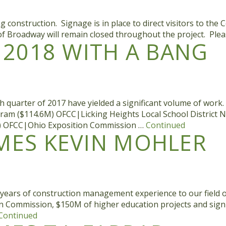
nstruction. Signage is in place to direct visitors to the Col
f Broadway will remain closed throughout the project. Plea
2018 WITH A BANG
 quarter of 2017 have yielded a significant volume of work.
ogram ($114.6M) OFCC|Licking Heights Local School Distric
5M) OFCC|Ohio Exposition Commission …
Continued
ES KEVIN MOHLER
y years of construction management experience to our field
ion Commission, $150M of higher education projects and sign
Continued