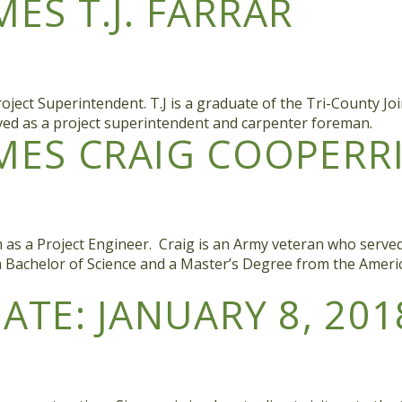
S T.J. FARRAR
oject Superintendent. T.J is a graduate of the Tri-County Jo
rved as a project superintendent and carpenter foreman.
ES CRAIG COOPERR
as a Project Engineer. Craig is an Army veteran who served 
 a Bachelor of Science and a Master’s Degree from the Amer
TE: JANUARY 8, 201