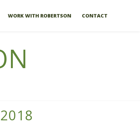
WORK WITH ROBERTSON
CONTACT
ON
 2018