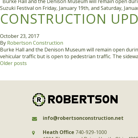
Burke Hall and the Denison Museum will remain open during c
Suzuki Festival on Friday, January 19th, and Saturday, Janu
CONSTRUCTION UPDA
October 23, 2017
By
Robertson Construction
Burke Hall and the Denison Museum will remain open during co
vehicular traffic but is open to pedestrian traffic. The sid
POSTS
Older posts
NAVIGATION
info@robertsonconstruction.net
Heath Office
740-929-1000