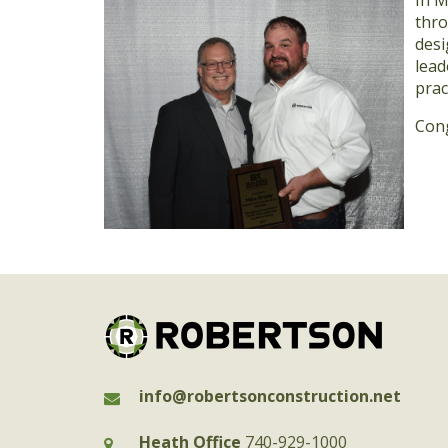
In M
thro
desi
lead
prac
Cong
info@robertsonconstruction.net
Heath Office
740-929-1000