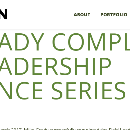
ABOUT
PORTFOLIO
RADY COMP
EADERSHIP
NCE SERIES