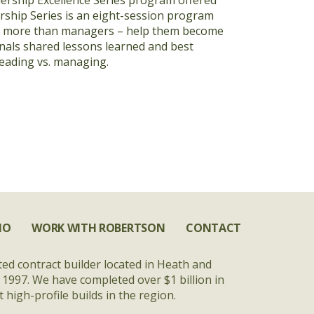
dership Excellence Series program offered
rship Series is an eight-session program
be more than managers – help them become
nals shared lessons learned and best
leading vs. managing.
IO
WORK WITH ROBERTSON
CONTACT
ted contract builder located in Heath and
 1997. We have completed over $1 billion in
high-profile builds in the region.