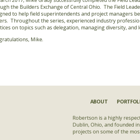
arch 2017, Mike Grady successfully completed the Field Lea
ugh the Builders Exchange of Central Ohio. The Field Leade
gned to help field superintendents and project managers 
ers. Throughout the series, experienced industry professio
tices on topics such as delegation, managing diversity, and 
ratulations, Mike.
ABOUT
PORTFOL
Robertson is a highly respec
Dublin, Ohio, and founded in
projects on some of the most 