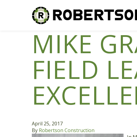
MIKE G
FIELD L
EXCELLE
April 25, 2017
By
Robertson Construction