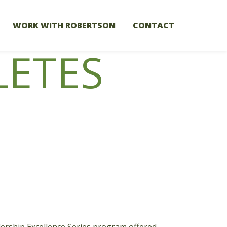
WORK WITH ROBERTSON
CONTACT
LETES